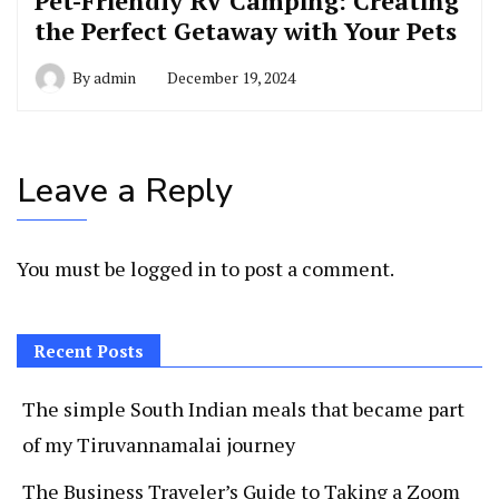
Pet-Friendly RV Camping: Creating
the Perfect Getaway with Your Pets
By
admin
December 19, 2024
Leave a Reply
You must be
logged in
to post a comment.
Recent Posts
The simple South Indian meals that became part
of my Tiruvannamalai journey
The Business Traveler’s Guide to Taking a Zoom