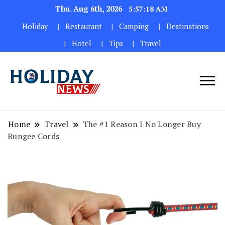
Thu. Aug 6th, 2026
5:57:19 AM
Holiday
Restaurant
Camping
Destinations
Hotel
Tips
Travel
Home
Travel
The #1 Reason I No Longer Buy
Bungee Cords