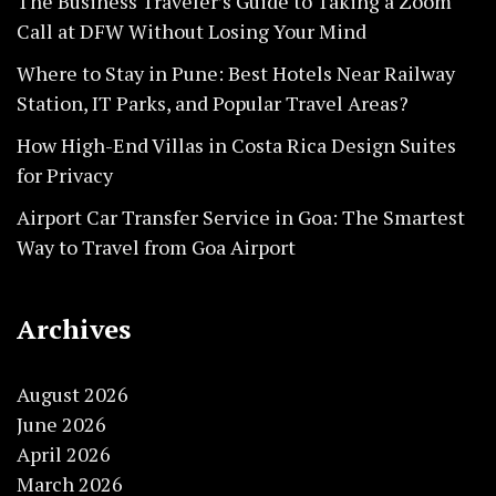
The Business Traveler’s Guide to Taking a Zoom
Call at DFW Without Losing Your Mind
Where to Stay in Pune: Best Hotels Near Railway
Station, IT Parks, and Popular Travel Areas?
How High-End Villas in Costa Rica Design Suites
for Privacy
Airport Car Transfer Service in Goa: The Smartest
Way to Travel from Goa Airport
Archives
August 2026
June 2026
April 2026
March 2026