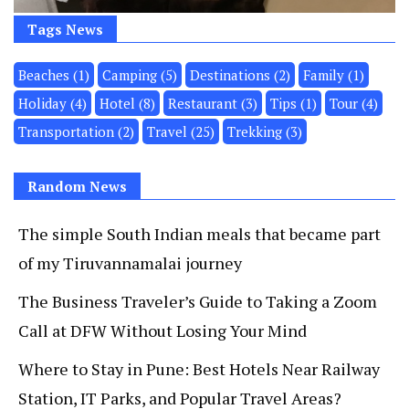
Tags News
Beaches
(1)
Camping
(5)
Destinations
(2)
Family
(1)
Holiday
(4)
Hotel
(8)
Restaurant
(3)
Tips
(1)
Tour
(4)
Transportation
(2)
Travel
(25)
Trekking
(3)
Random News
The simple South Indian meals that became part
of my Tiruvannamalai journey
The Business Traveler’s Guide to Taking a Zoom
Call at DFW Without Losing Your Mind
Where to Stay in Pune: Best Hotels Near Railway
Station, IT Parks, and Popular Travel Areas?