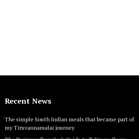
Recent News
The simple South Indian meals that became part of
my Tiruvannamalai journey