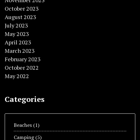
November 2023
October 2023
August 2023
July 2023
May 2023
April 2023
March 2023
February 2023
October 2022
May 2022
Categories
Beaches
(1)
Camping
(5)