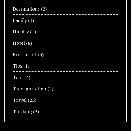
Destinations
(2)
Family
(1)
Holiday
(4)
Hotel
(8)
Restaurant
(3)
Tips
(1)
Tour
(4)
Transportation
(2)
Travel
(25)
Trekking
(3)