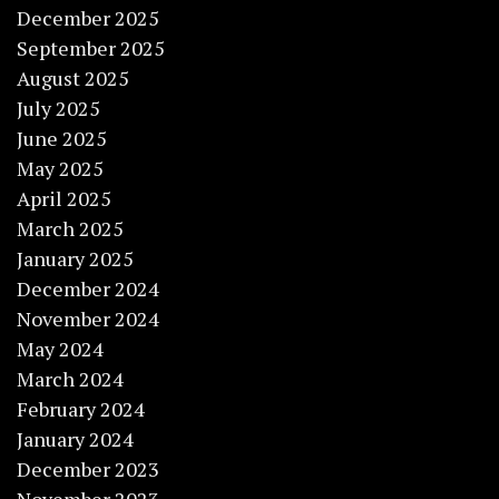
December 2025
September 2025
August 2025
July 2025
June 2025
May 2025
April 2025
March 2025
January 2025
December 2024
November 2024
May 2024
March 2024
February 2024
January 2024
December 2023