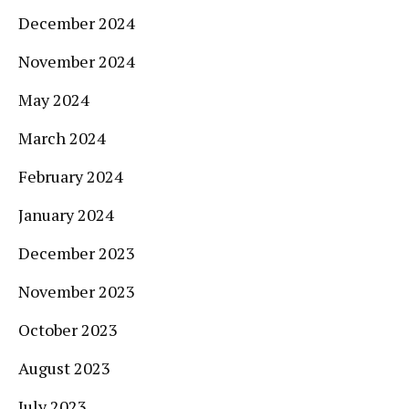
December 2024
November 2024
May 2024
March 2024
February 2024
January 2024
December 2023
November 2023
October 2023
August 2023
July 2023