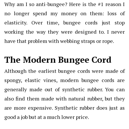
Why am I so anti-bungee? Here is the #1 reason I
no longer spend my money on them: loss of
elasticity. Over time, bungee cords just stop
working the way they were designed to. I never
have that problem with webbing straps or rope.
The Modern Bungee Cord
Although the earliest bungee cords were made of
spongy, elastic vines, modern bungee cords are
generally made out of synthetic rubber. You can
also find them made with natural rubber, but they
are more expensive. Synthetic rubber does just as
good a job but at a much lower price.