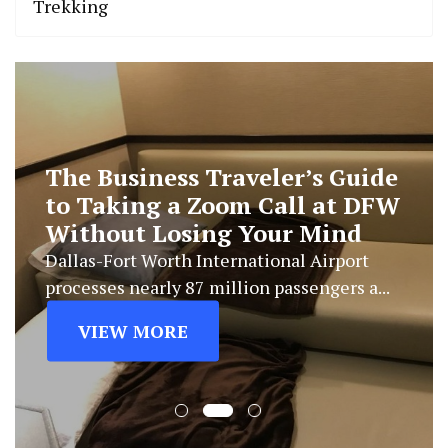
Trekking
The Business Traveler’s Guide
to Taking a Zoom Call at DFW
Without Losing Your Mind
Dallas-Fort Worth International Airport
processes nearly 87 million passengers a...
VIEW MORE