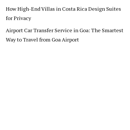
How High-End Villas in Costa Rica Design Suites
for Privacy
Airport Car Transfer Service in Goa: The Smartest
Way to Travel from Goa Airport