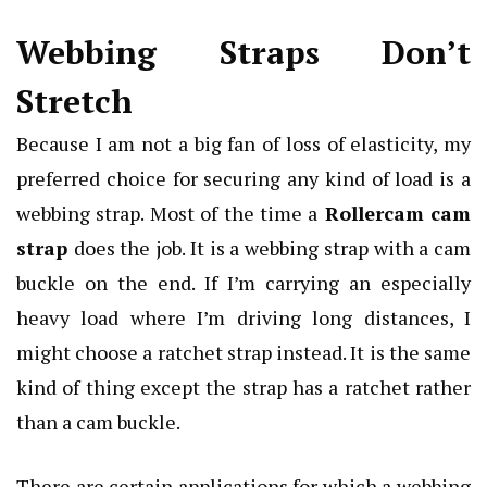
Webbing Straps Don’t
Stretch
Because I am not a big fan of loss of elasticity, my
preferred choice for securing any kind of load is a
webbing strap. Most of the time a
Rollercam cam
strap
does the job. It is a webbing strap with a cam
buckle on the end. If I’m carrying an especially
heavy load where I’m driving long distances, I
might choose a ratchet strap instead. It is the same
kind of thing except the strap has a ratchet rather
than a cam buckle.
There are certain applications for which a webbing