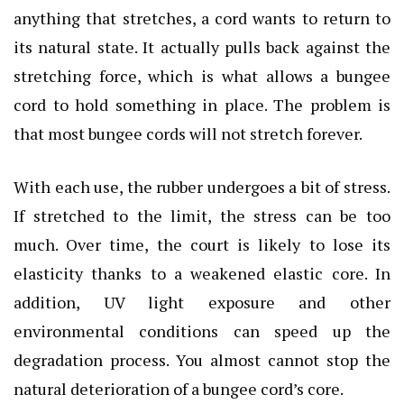
anything that stretches, a cord wants to return to
its natural state. It actually pulls back against the
stretching force, which is what allows a bungee
cord to hold something in place. The problem is
that most bungee cords will not stretch forever.
With each use, the rubber undergoes a bit of stress.
If stretched to the limit, the stress can be too
much. Over time, the court is likely to lose its
elasticity thanks to a weakened elastic core. In
addition, UV light exposure and other
environmental conditions can speed up the
degradation process. You almost cannot stop the
natural deterioration of a bungee cord’s core.