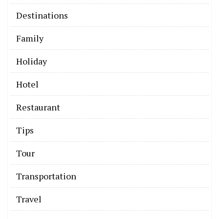
Destinations
Family
Holiday
Hotel
Restaurant
Tips
Tour
Transportation
Travel