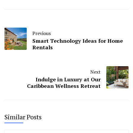
Previous
Smart Technology Ideas for Home
Rentals
Next
Indulge in Luxury at Our
Caribbean Wellness Retreat
Similar Posts