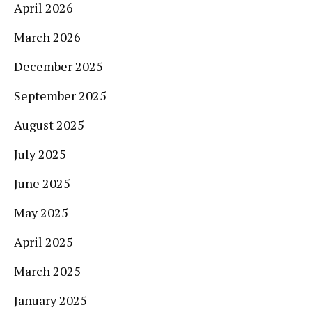
April 2026
March 2026
December 2025
September 2025
August 2025
July 2025
June 2025
May 2025
April 2025
March 2025
January 2025