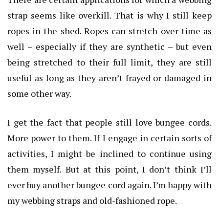
strap seems like overkill. That is why I still keep
ropes in the shed. Ropes can stretch over time as
well – especially if they are synthetic – but even
being stretched to their full limit, they are still
useful as long as they aren’t frayed or damaged in
some other way.
I get the fact that people still love bungee cords.
More power to them. If I engage in certain sorts of
activities, I might be inclined to continue using
them myself. But at this point, I don’t think I’ll
ever buy another bungee cord again. I’m happy with
my webbing straps and old-fashioned rope.