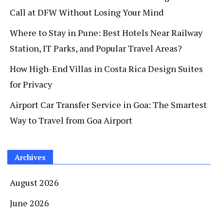
Call at DFW Without Losing Your Mind
Where to Stay in Pune: Best Hotels Near Railway
Station, IT Parks, and Popular Travel Areas?
How High-End Villas in Costa Rica Design Suites
for Privacy
Airport Car Transfer Service in Goa: The Smartest
Way to Travel from Goa Airport
Archives
August 2026
June 2026