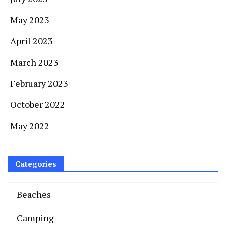
May 2023
April 2023
March 2023
February 2023
October 2022
May 2022
Categories
Beaches
Camping