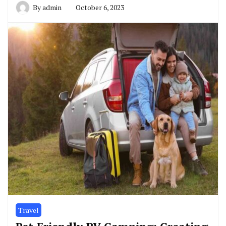
By
admin
October 6, 2023
Travel