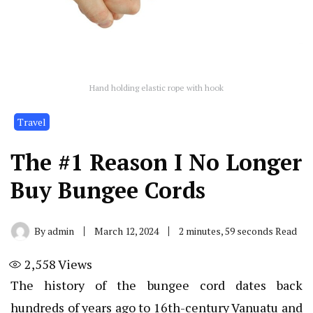
Hand holding elastic rope with hook
Travel
The #1 Reason I No Longer
Buy Bungee Cords
By
admin
March 12, 2024
2 minutes, 59 seconds Read
2,558
Views
The history of the bungee cord dates back
hundreds of years ago to 16th-century Vanuatu and