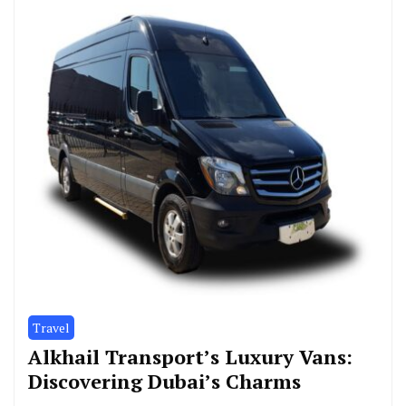
Travel
Alkhail Transport’s Luxury Vans:
Discovering Dubai’s Charms