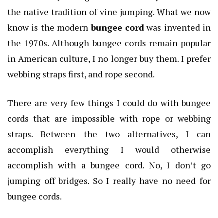
the native tradition of vine jumping. What we now
know is the modern
bungee cord
was invented in
the 1970s. Although bungee cords remain popular
in American culture, I no longer buy them. I prefer
webbing straps first, and rope second.
There are very few things I could do with bungee
cords that are impossible with rope or webbing
straps. Between the two alternatives, I can
accomplish everything I would otherwise
accomplish with a bungee cord. No, I don’t go
jumping off bridges. So I really have no need for
bungee cords.