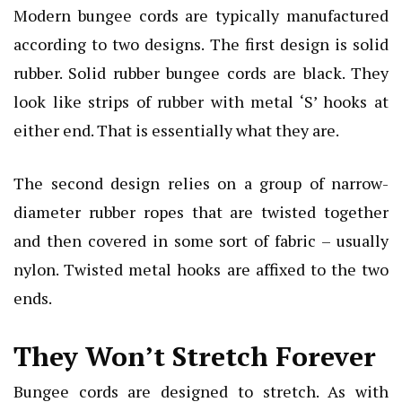
Modern bungee cords are typically manufactured
according to two designs. The first design is solid
rubber. Solid rubber bungee cords are black. They
look like strips of rubber with metal ‘S’ hooks at
either end. That is essentially what they are.
The second design relies on a group of narrow-
diameter rubber ropes that are twisted together
and then covered in some sort of fabric – usually
nylon. Twisted metal hooks are affixed to the two
ends.
They Won’t Stretch Forever
Bungee cords are designed to stretch. As with