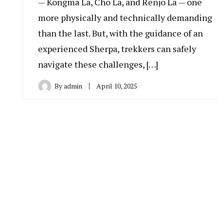
— Kongma La, Cho La, and Renjo La — one
more physically and technically demanding
than the last. But, with the guidance of an
experienced Sherpa, trekkers can safely
navigate these challenges, […]
By
admin
April 10, 2025