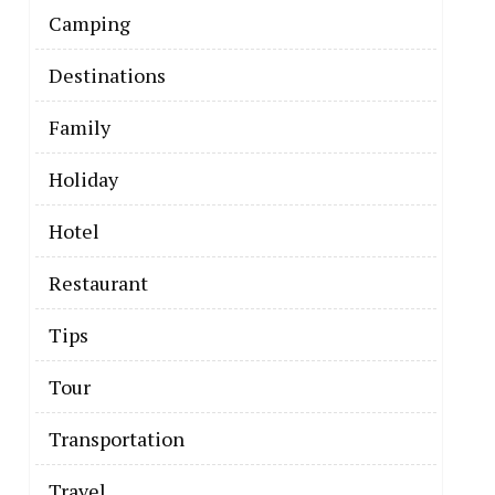
Camping
Destinations
Family
Holiday
Hotel
Restaurant
Tips
Tour
Transportation
The Business
Travel