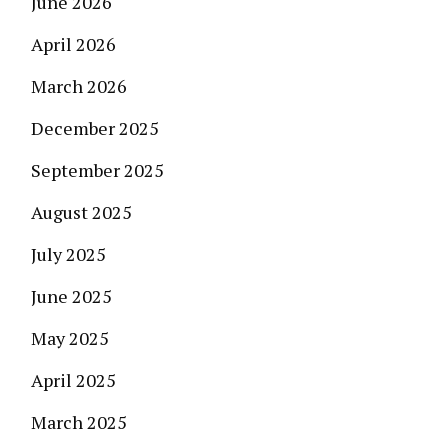
June 2026
April 2026
March 2026
December 2025
September 2025
August 2025
July 2025
June 2025
May 2025
April 2025
March 2025