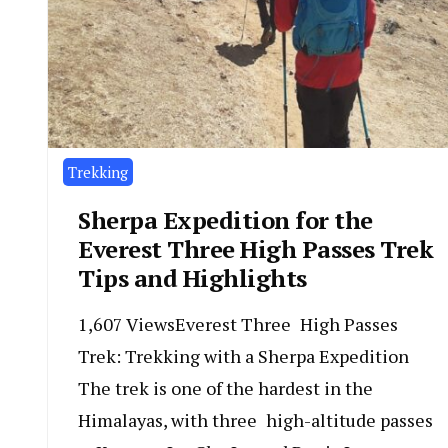
Trekking
Sherpa Expedition for the
Everest Three High Passes Trek
Tips and Highlights
1,607 ViewsEverest Three High Passes
Trek: Trekking with a Sherpa Expedition
The trek is one of the hardest in the
Himalayas, with three high-altitude passes