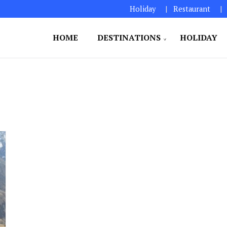
Holiday
Restaurant
HOME
DESTINATIONS
HOLIDAY