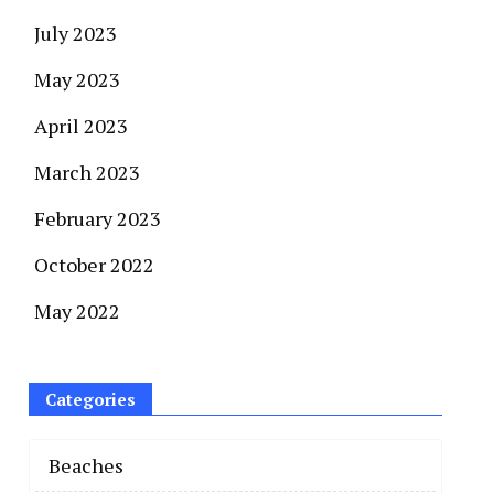
July 2023
May 2023
April 2023
March 2023
February 2023
October 2022
May 2022
Categories
Beaches