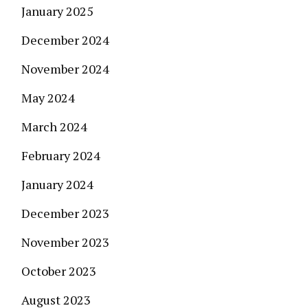
January 2025
December 2024
November 2024
May 2024
March 2024
February 2024
January 2024
December 2023
November 2023
October 2023
August 2023