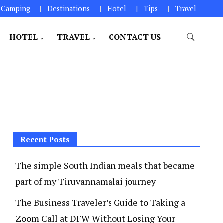
Camping
Destinations
Hotel
Tips
Travel
HOTEL
TRAVEL
CONTACT US
Recent Posts
The simple South Indian meals that became
part of my Tiruvannamalai journey
The Business Traveler’s Guide to Taking a
Zoom Call at DFW Without Losing Your