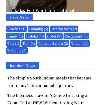
Dallas-Fort Worth International
Airport processes nearly 87 million
Tags News
passengers a...
Beaches
(1)
Camping
(5)
Destinations
(2)
Family
(1)
Holiday
(4)
Hotel
(8)
Restaurant
(3)
VIEW MORE
Tips
(1)
Tour
(4)
Transportation
(2)
Travel
(25)
Trekking
(3)
Random News
The simple South Indian meals that became
part of my Tiruvannamalai journey
The Business Traveler’s Guide to Taking a
Zoom Call at DFW Without Losing Your