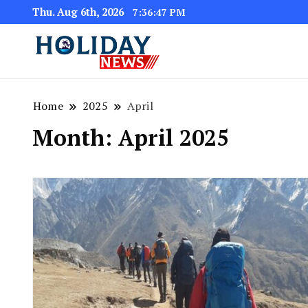
Thu. Aug 6th, 2026
7:36:47 PM
Home
2025
April
Month:
April 2025