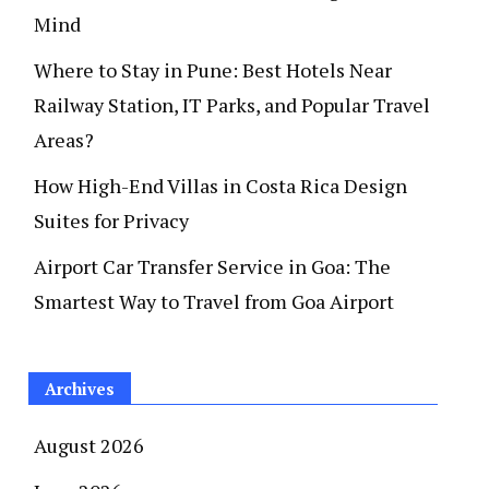
Mind
Where to Stay in Pune: Best Hotels Near
Railway Station, IT Parks, and Popular Travel
Areas?
How High-End Villas in Costa Rica Design
Suites for Privacy
Airport Car Transfer Service in Goa: The
Smartest Way to Travel from Goa Airport
Archives
August 2026