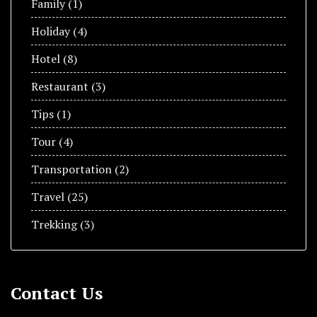
Family
(1)
Holiday
(4)
Hotel
(8)
Restaurant
(3)
Tips
(1)
Tour
(4)
Transportation
(2)
Travel
(25)
Trekking
(3)
Contact Us