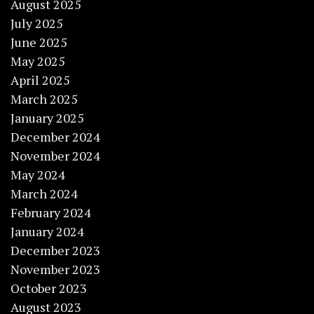
August 2025
July 2025
June 2025
May 2025
April 2025
March 2025
January 2025
December 2024
November 2024
May 2024
March 2024
February 2024
January 2024
December 2023
November 2023
October 2023
August 2023