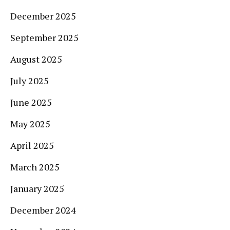
December 2025
September 2025
August 2025
July 2025
June 2025
May 2025
April 2025
March 2025
January 2025
December 2024