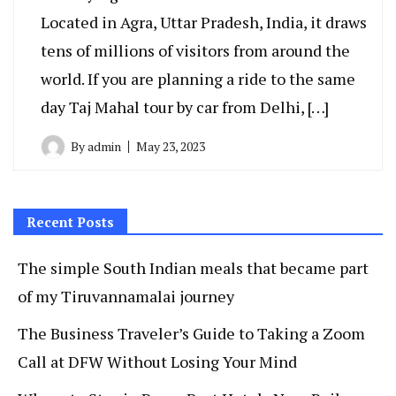
Located in Agra, Uttar Pradesh, India, it draws
tens of millions of visitors from around the
world. If you are planning a ride to the same
day Taj Mahal tour by car from Delhi, […]
By
admin
May 23, 2023
Recent Posts
The simple South Indian meals that became part
of my Tiruvannamalai journey
The Business Traveler’s Guide to Taking a Zoom
Call at DFW Without Losing Your Mind