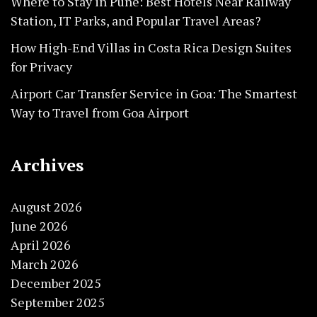
Where to Stay in Pune: Best Hotels Near Railway
Station, IT Parks, and Popular Travel Areas?
How High-End Villas in Costa Rica Design Suites
for Privacy
Airport Car Transfer Service in Goa: The Smartest
Way to Travel from Goa Airport
Archives
August 2026
June 2026
April 2026
March 2026
December 2025
September 2025