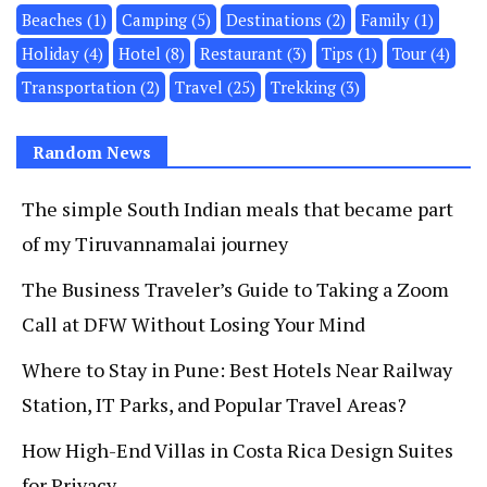
Beaches
(1)
Camping
(5)
Destinations
(2)
Family
(1)
Holiday
(4)
Hotel
(8)
Restaurant
(3)
Tips
(1)
Tour
(4)
Transportation
(2)
Travel
(25)
Trekking
(3)
Random News
The simple South Indian meals that became part
of my Tiruvannamalai journey
The Business Traveler’s Guide to Taking a Zoom
Call at DFW Without Losing Your Mind
Where to Stay in Pune: Best Hotels Near Railway
Station, IT Parks, and Popular Travel Areas?
How High-End Villas in Costa Rica Design Suites
for Privacy