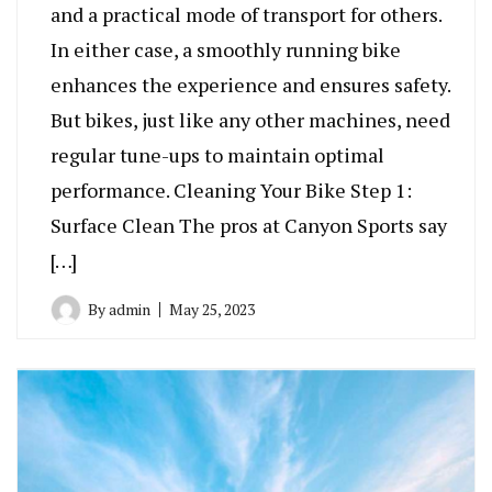
and a practical mode of transport for others.
In either case, a smoothly running bike
enhances the experience and ensures safety.
But bikes, just like any other machines, need
regular tune-ups to maintain optimal
performance. Cleaning Your Bike Step 1:
Surface Clean The pros at Canyon Sports say
[…]
By
admin
May 25, 2023