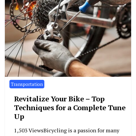
Transportation
Revitalize Your Bike – Top
Techniques for a Complete Tune
Up
1,503 ViewsBicycling is a passion for many