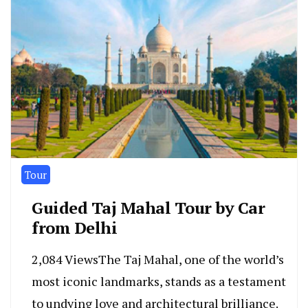
Tour
Guided Taj Mahal Tour by Car
from Delhi
2,084 ViewsThe Taj Mahal, one of the world’s
most iconic landmarks, stands as a testament
to undying love and architectural brilliance.