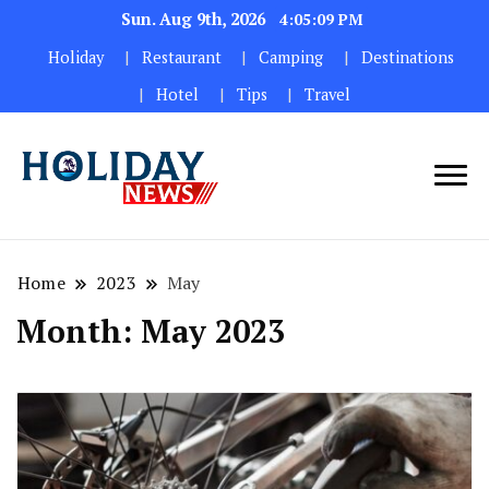
Sun. Aug 9th, 2026
4:05:10 PM
Holiday
Restaurant
Camping
Destinations
Hotel
Tips
Travel
Home
2023
May
Month:
May 2023