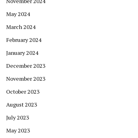
November 2024
May 2024
March 2024
February 2024
January 2024
December 2023
November 2023
October 2023
August 2023
July 2023
May 2023