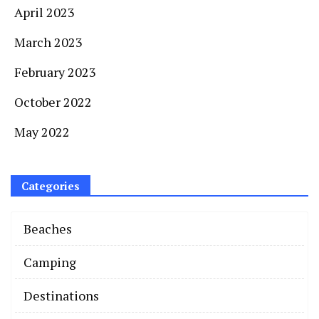
April 2023
March 2023
February 2023
October 2022
May 2022
Categories
Beaches
Camping
Destinations