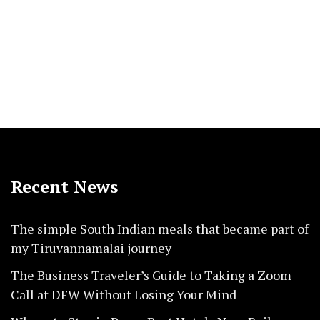
Recent News
The simple South Indian meals that became part of
my Tiruvannamalai journey
The Business Traveler’s Guide to Taking a Zoom
Call at DFW Without Losing Your Mind