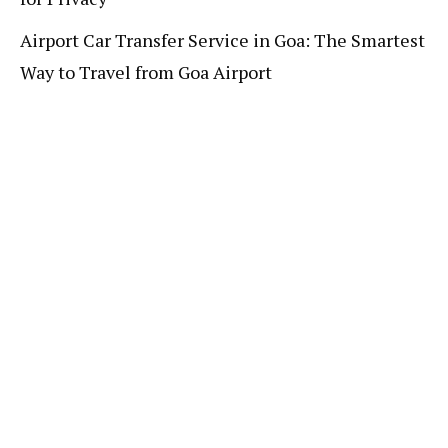
Airport Car Transfer Service in Goa: The Smartest
Way to Travel from Goa Airport