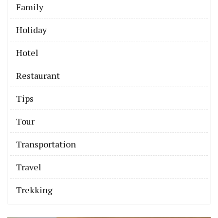
Family
Holiday
Hotel
Restaurant
Tips
Tour
Transportation
Travel
Trekking