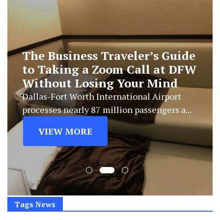
The Business Traveler’s Guide
to Taking a Zoom Call at DFW
Without Losing Your Mind
Dallas-Fort Worth International Airport
processes nearly 87 million passengers a...
VIEW MORE
Tags News