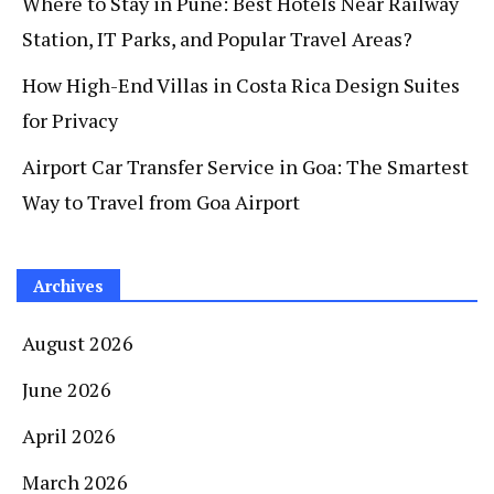
Where to Stay in Pune: Best Hotels Near Railway
Station, IT Parks, and Popular Travel Areas?
How High-End Villas in Costa Rica Design Suites
for Privacy
Airport Car Transfer Service in Goa: The Smartest
Way to Travel from Goa Airport
Archives
August 2026
June 2026
April 2026
March 2026