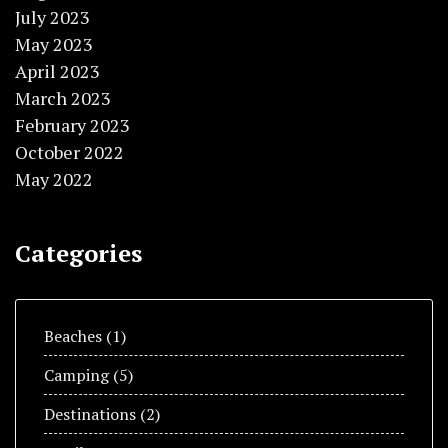
July 2023
May 2023
April 2023
March 2023
February 2023
October 2022
May 2022
Categories
Beaches
(1)
Camping
(5)
Destinations
(2)