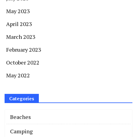
May 2023
April 2023
March 2023
February 2023
October 2022
May 2022
Categories
Beaches
Camping