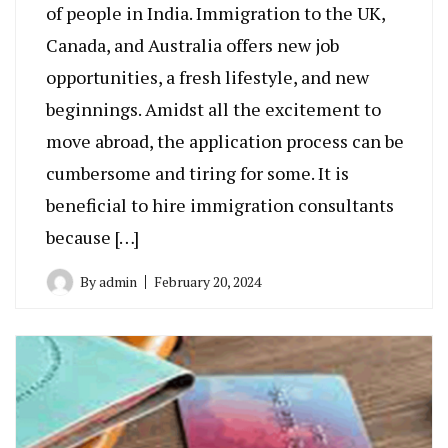
of people in India. Immigration to the UK,
Canada, and Australia offers new job
opportunities, a fresh lifestyle, and new
beginnings. Amidst all the excitement to
move abroad, the application process can be
cumbersome and tiring for some. It is
beneficial to hire immigration consultants
because […]
By
admin
February 20, 2024