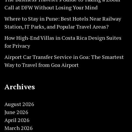
Call at DFW Without Losing Your Mind
Where to Stay in Pune: Best Hotels Near Railway
Station, IT Parks, and Popular Travel Areas?
How High-End Villas in Costa Rica Design Suites
for Privacy
Airport Car Transfer Service in Goa: The Smartest
Way to Travel from Goa Airport
Archives
August 2026
June 2026
April 2026
March 2026