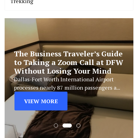
Trekking
The Business Traveler’s Guide
to Taking a Zoom Call at DFW
Without Losing Your Mind
Dallas-Fort Worth International Airport
processes nearly 87 million passengers a...
VIEW MORE