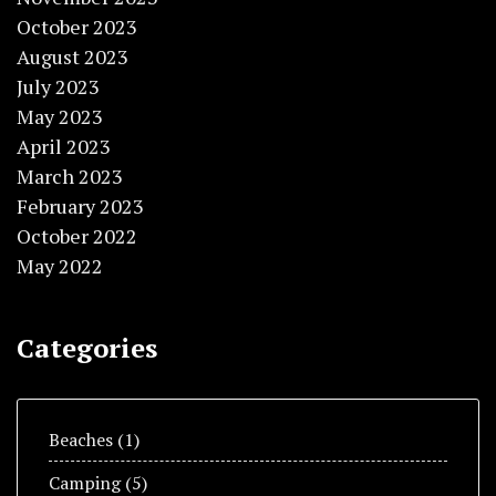
October 2023
August 2023
July 2023
May 2023
April 2023
March 2023
February 2023
October 2022
May 2022
Categories
Beaches
(1)
Camping
(5)