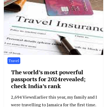
Travel
The world’s most powerful
passports for 2024revealed;
check India’s rank
2,694 ViewsEarlier this year, my family and I
were travelling to Jamaica for the first time.