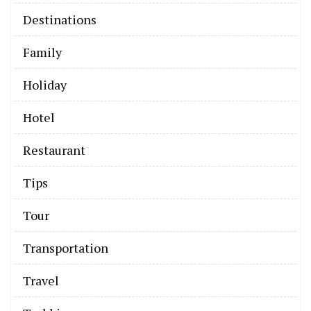
Destinations
Family
Holiday
Hotel
Restaurant
Tips
Tour
Transportation
Travel