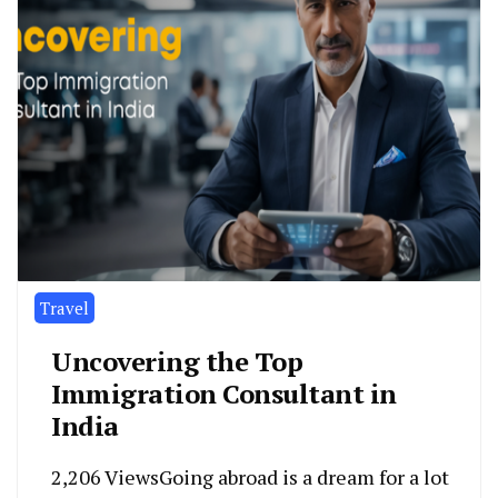
Travel
Uncovering the Top
Immigration Consultant in
India
2,206 ViewsGoing abroad is a dream for a lot