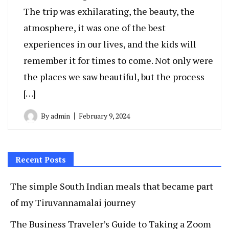
The trip was exhilarating, the beauty, the
atmosphere, it was one of the best
experiences in our lives, and the kids will
remember it for times to come. Not only were
the places we saw beautiful, but the process
[…]
By
admin
February 9, 2024
Recent Posts
The simple South Indian meals that became part
of my Tiruvannamalai journey
The Business Traveler’s Guide to Taking a Zoom