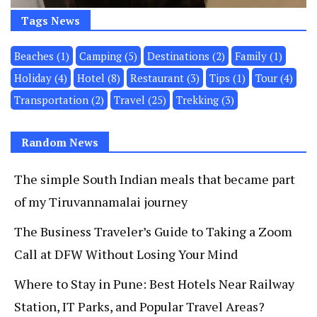
Tags News
Beaches
(1)
Camping
(5)
Destinations
(2)
Family
(1)
Holiday
(4)
Hotel
(8)
Restaurant
(3)
Tips
(1)
Tour
(4)
Transportation
(2)
Travel
(25)
Trekking
(3)
Random News
The simple South Indian meals that became part
of my Tiruvannamalai journey
The Business Traveler’s Guide to Taking a Zoom
Call at DFW Without Losing Your Mind
Where to Stay in Pune: Best Hotels Near Railway
Station, IT Parks, and Popular Travel Areas?