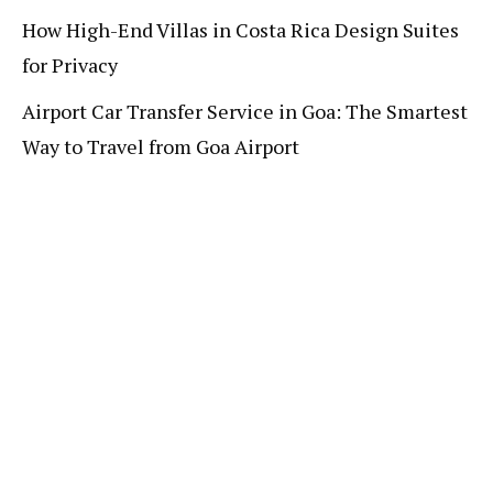
How High-End Villas in Costa Rica Design Suites
for Privacy
Airport Car Transfer Service in Goa: The Smartest
Way to Travel from Goa Airport