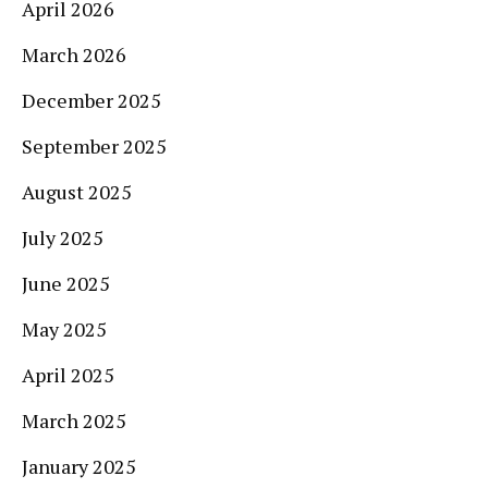
April 2026
March 2026
December 2025
September 2025
August 2025
July 2025
June 2025
May 2025
April 2025
March 2025
January 2025