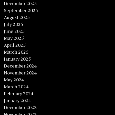
December 2025
September 2025
August 2025
July 2025
June 2025
May 2025
April 2025
March 2025
January 2025
December 2024
November 2024
May 2024
March 2024
February 2024
January 2024
December 2023
November 2023