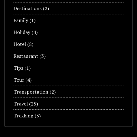
Destinations
(2)
Family
(1)
Holiday
(4)
Hotel
(8)
Restaurant
(3)
Tips
(1)
Tour
(4)
Transportation
(2)
Travel
(25)
Trekking
(3)