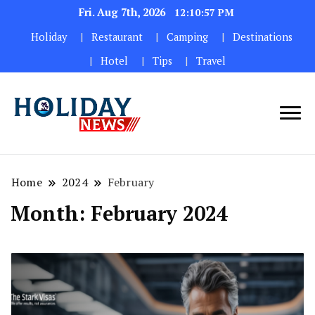
Fri. Aug 7th, 2026
12:10:58 PM
Holiday
Restaurant
Camping
Destinations
Hotel
Tips
Travel
Home
2024
February
Month:
February 2024