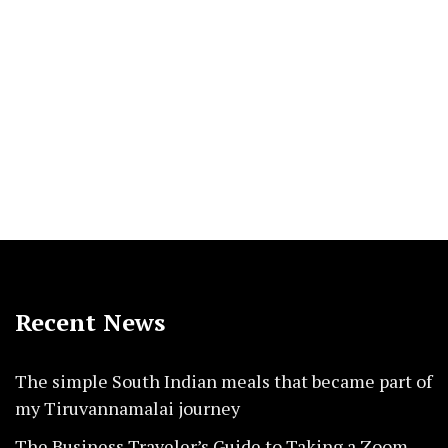
Recent News
The simple South Indian meals that became part of
my Tiruvannamalai journey
The Business Traveler’s Guide to Taking a Zoom