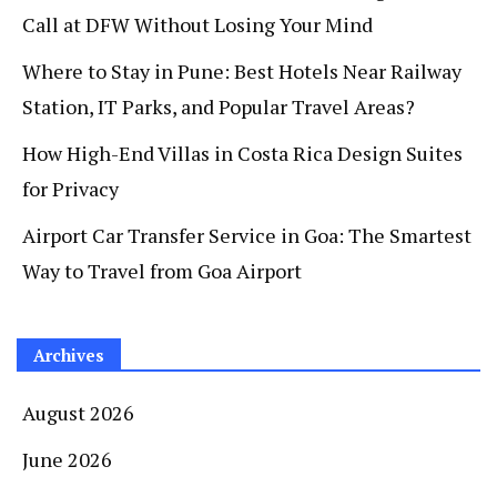
Call at DFW Without Losing Your Mind
Where to Stay in Pune: Best Hotels Near Railway
Station, IT Parks, and Popular Travel Areas?
How High-End Villas in Costa Rica Design Suites
for Privacy
Airport Car Transfer Service in Goa: The Smartest
Way to Travel from Goa Airport
Archives
August 2026
June 2026