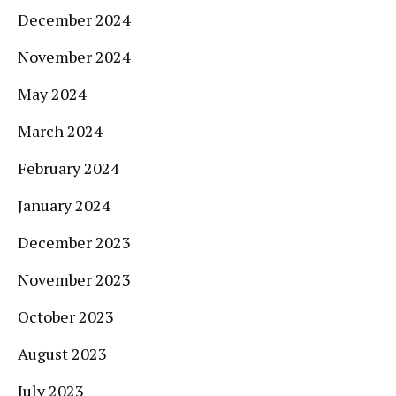
December 2024
November 2024
May 2024
March 2024
February 2024
January 2024
December 2023
November 2023
October 2023
August 2023
July 2023