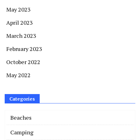
May 2023
April 2023
March 2023
February 2023
October 2022
May 2022
Categories
Beaches
Camping