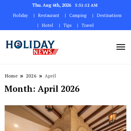
Thu. Aug 6th, 2026
5:51:13 AM
Holiday
Restaurant
Camping
Destinations
Hotel
Tips
Travel
Home
2026
April
Month:
April 2026