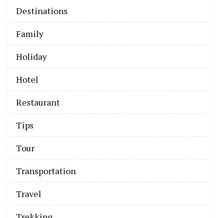
Destinations
Family
Holiday
Hotel
Restaurant
Tips
Tour
Transportation
Travel
Trekking