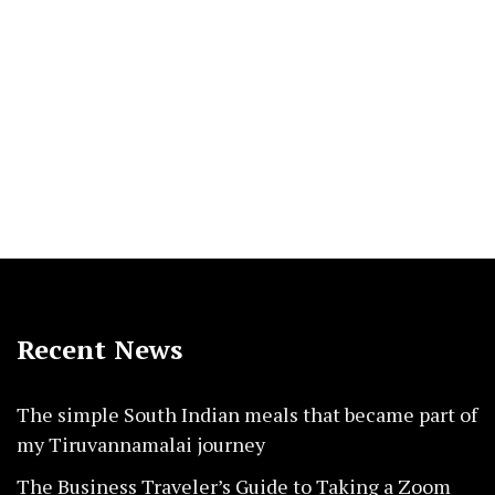
Recent News
The simple South Indian meals that became part of
my Tiruvannamalai journey
The Business Traveler’s Guide to Taking a Zoom