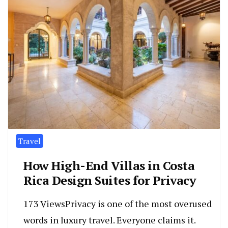
Travel
How High-End Villas in Costa
Rica Design Suites for Privacy
173 ViewsPrivacy is one of the most overused
words in luxury travel. Everyone claims it.