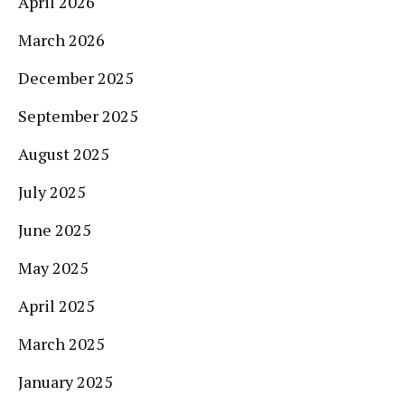
April 2026
March 2026
December 2025
September 2025
August 2025
July 2025
June 2025
May 2025
April 2025
March 2025
January 2025