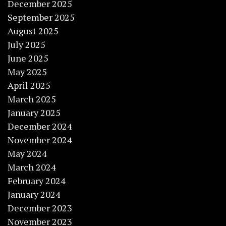
December 2025
September 2025
August 2025
July 2025
June 2025
May 2025
April 2025
March 2025
January 2025
December 2024
November 2024
May 2024
March 2024
February 2024
January 2024
December 2023
November 2023