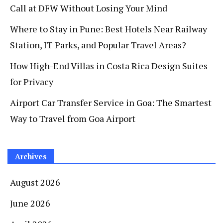
Call at DFW Without Losing Your Mind
Where to Stay in Pune: Best Hotels Near Railway
Station, IT Parks, and Popular Travel Areas?
How High-End Villas in Costa Rica Design Suites
for Privacy
Airport Car Transfer Service in Goa: The Smartest
Way to Travel from Goa Airport
Archives
August 2026
June 2026