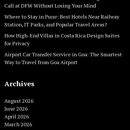
Call at DFW Without Losing Your Mind
Where to Stay in Pune: Best Hotels Near Railway
Station, IT Parks, and Popular Travel Areas?
How High-End Villas in Costa Rica Design Suites
for Privacy
Airport Car Transfer Service in Goa: The Smartest
Way to Travel from Goa Airport
Archives
August 2026
June 2026
April 2026
March 2026