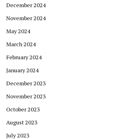
December 2024
November 2024
May 2024
March 2024
February 2024
January 2024
December 2023
November 2023
October 2023
August 2023
July 2023