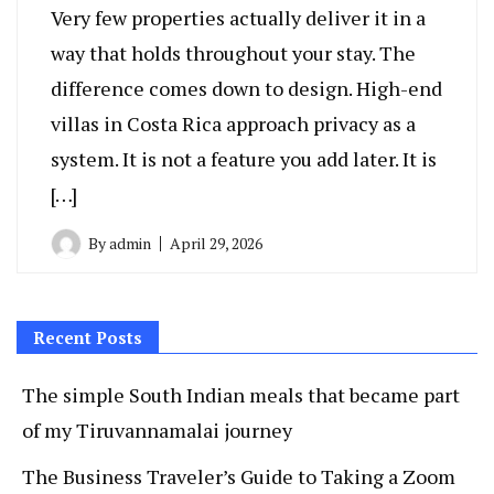
Very few properties actually deliver it in a
way that holds throughout your stay. The
difference comes down to design. High-end
villas in Costa Rica approach privacy as a
system. It is not a feature you add later. It is
[…]
By
admin
April 29, 2026
Recent Posts
The simple South Indian meals that became part
of my Tiruvannamalai journey
The Business Traveler’s Guide to Taking a Zoom