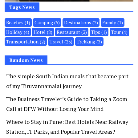
Tags News
Beaches
(1)
Camping
(5)
Destinations
(2)
Family
(1)
Holiday
(4)
Hotel
(8)
Restaurant
(3)
Tips
(1)
Tour
(4)
Transportation
(2)
Travel
(25)
Trekking
(3)
Random News
The simple South Indian meals that became part
of my Tiruvannamalai journey
The Business Traveler’s Guide to Taking a Zoom
Call at DFW Without Losing Your Mind
Where to Stay in Pune: Best Hotels Near Railway
Station, IT Parks, and Popular Travel Areas?