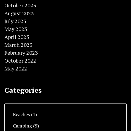
October 2023
August 2023
July 2023
May 2023
April 2023
March 2023
February 2023
October 2022
May 2022
Categories
Beaches
(1)
Camping
(5)