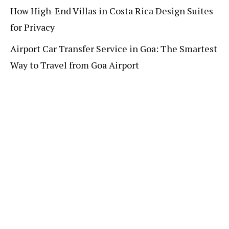
How High-End Villas in Costa Rica Design Suites
for Privacy
Airport Car Transfer Service in Goa: The Smartest
Way to Travel from Goa Airport