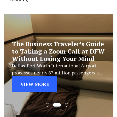
The Business Traveler’s Guide
to Taking a Zoom Call at DFW
Without Losing Your Mind
Dallas-Fort Worth International Airport
processes nearly 87 million passengers a...
VIEW MORE