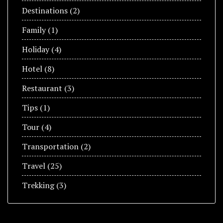
Destinations
(2)
Family
(1)
Holiday
(4)
Hotel
(8)
Restaurant
(3)
Tips
(1)
Tour
(4)
Transportation
(2)
Travel
(25)
Trekking
(3)